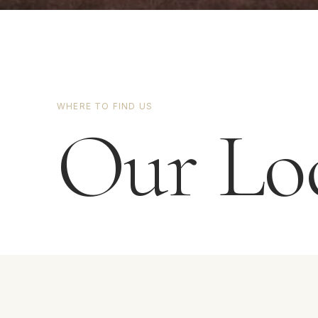
WHERE TO FIND US
Our Loc