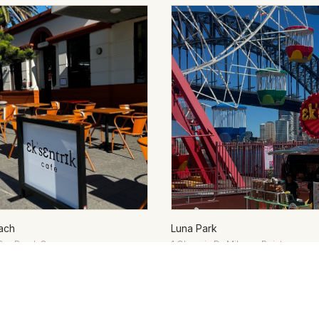
ach
Luna Park
Bay Road, Coogee
1 Olympic Dr, Milsons Point