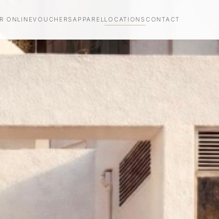
R ONLINE
VOUCHERS
APPAREL
LOCATIONS
CONTACT