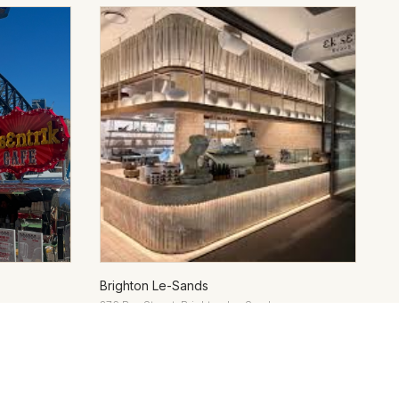
Brighton Le-Sands
376 Bay Street, Brighton Le-Sands