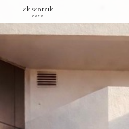
εk'sεntrɪk
cafe