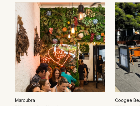
Maroubra
Coogee Be
765a Anzac Pde, Maroubra
253 Coogee 