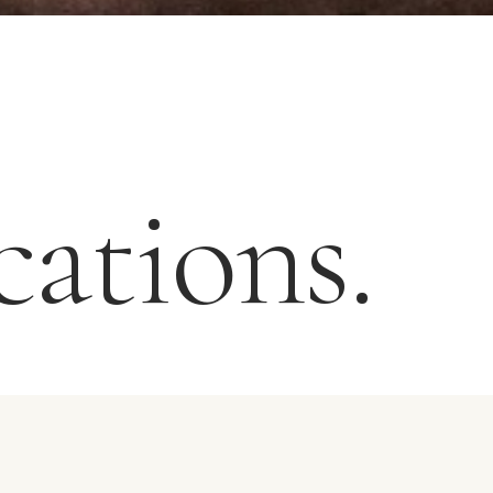
ations.