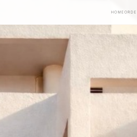
HOME
ORDE